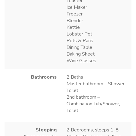
Toaster
Ice Maker
Freezer
Blender
Kettle
Lobster Pot
Pots & Pans
Dining Table
Baking Sheet
Wine Glasses
Bathrooms
2 Baths
Master bathroom – Shower,
Toilet
2nd bathroom –
Combination Tub/Shower,
Toilet
Sleeping
2 Bedrooms, sleeps 1-8