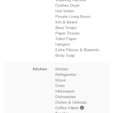
Clothes Dryer
Hot Water
Private Living Room
Iron & Board
Basic Soaps
Paper Towels
Toilet Paper
Hangers
Extra Pillows & Blankets
Body Soap
Kitchen
Kitchen
Refrigerator
Stove
Oven
Microwave
Dishwasher
Dishes & Utensils
Coffee Maker