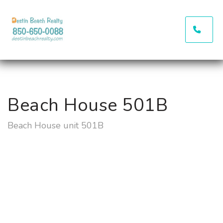
(850
Beach House 501B
Beach House unit 501B