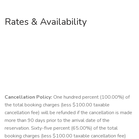
Rates & Availability
Cancellation Policy:
One hundred percent (100.00%) of
the total booking charges (less $100.00 taxable
cancellation fee) will be refunded if the cancellation is made
more than 90 days prior to the arrival date of the
reservation. Sixty-five percent (65.00%) of the total
booking charges (less $100.00 taxable cancellation fee)