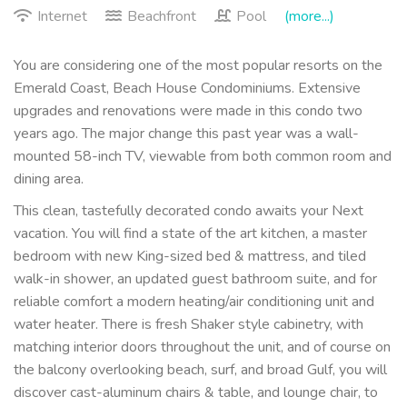
Internet
Beachfront
Pool
(more...)
You are considering one of the most popular resorts on the
Emerald Coast, Beach House Condominiums. Extensive
upgrades and renovations were made in this condo two
years ago. The major change this past year was a wall-
mounted 58-inch TV, viewable from both common room and
dining area.
This clean, tastefully decorated condo awaits your Next
vacation. You will find a state of the art kitchen, a master
bedroom with new King-sized bed & mattress, and tiled
walk-in shower, an updated guest bathroom suite, and for
reliable comfort a modern heating/air conditioning unit and
water heater. There is fresh Shaker style cabinetry, with
matching interior doors throughout the unit, and of course on
the balcony overlooking beach, surf, and broad Gulf, you will
discover cast-aluminum chairs & table, and lounge chair, to