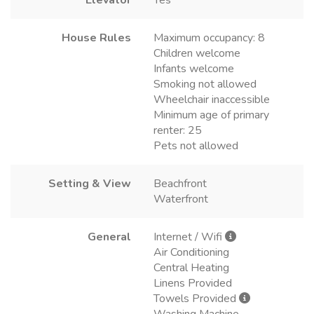
House Rules
Maximum occupancy: 8
Children welcome
Infants welcome
Smoking not allowed
Wheelchair inaccessible
Minimum age of primary
renter: 25
Pets not allowed
Setting & View
Beachfront
Waterfront
General
Internet / Wifi
Air Conditioning
Central Heating
Linens Provided
Towels Provided
Washing Machine