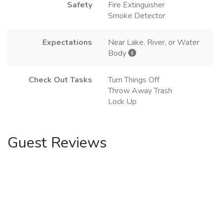
Safety
Fire Extinguisher
Smoke Detector
Expectations
Near Lake, River, or Water
Body
Check Out Tasks
Turn Things Off
Throw Away Trash
Lock Up
Guest Reviews