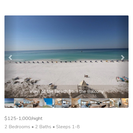
Previous
Nex
Living Area
$125-1,000/night
2 Bedrooms •
2 Baths
• Sleeps 1-8