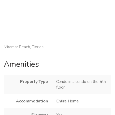
Miramar Beach, Florida
Amenities
Property Type
Condo in a condo on the 5th
floor
Accommodation
Entire Home
Elevator
Yes