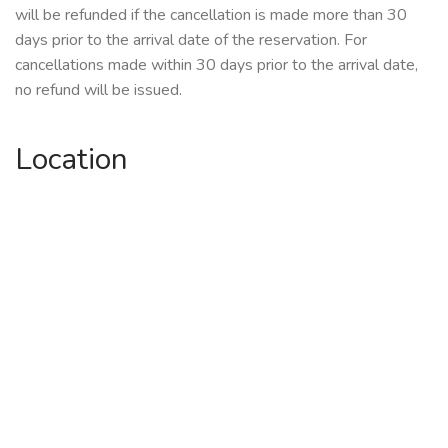
will be refunded if the cancellation is made more than 30
days prior to the arrival date of the reservation. For
cancellations made within 30 days prior to the arrival date,
no refund will be issued.
Location