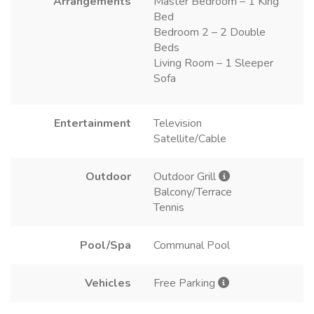
Arrangements
Master Bedroom – 1 King
Bed
Bedroom 2 – 2 Double
Beds
Living Room – 1 Sleeper
Sofa
Entertainment
Television
Satellite/Cable
Outdoor
Outdoor Grill
Balcony/Terrace
Tennis
Pool/Spa
Communal Pool
Vehicles
Free Parking