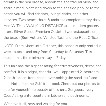
breath in the sea breeze, absorb the spectacular view, and
share a meal. Venturing down to the seaside pool or to the
beach you will find cabanas, lounge chairs, and other
services. Two beach chairs & umbrella complementary daily.
And WITHIN WALKING DISTANCE are a modern grocery
store, Silver Sands Premium Outlets, two restaurants on
the beach (Surf Hut and Whales Tail), and the Post Office..
NOTE: From March into October, this condo is only rented in
week blocks, and only from Saturday to Saturday. This
means that the minimum stay is 7 days.
This unit has the highest rating for attractiveness, decor, and
comfort. It is a bright, cheerful, well-appointed 2-bedroom,
2-bath, ocean-front condo overlooking the sand, surf, and
sea. Note also the Gulf-front pool. Check out our photos to
see for yourself the beauty of this unit. Gorgeous 'Ivory
Coast' all-granite counters in kitchen and bathrooms.
We have it all, new and waiting for you.